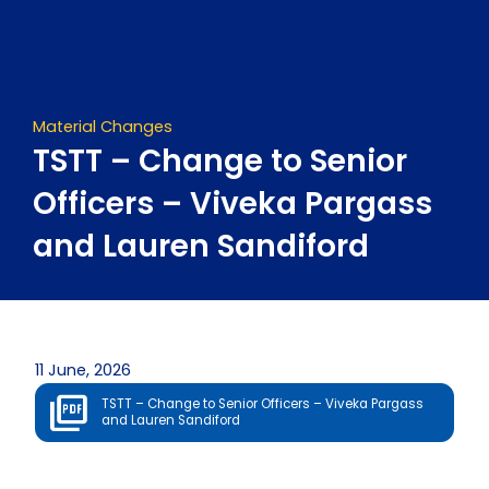
Skip
to
content
Material Changes
TSTT – Change to Senior
Officers – Viveka Pargass
and Lauren Sandiford
11 June, 2026
TSTT – Change to Senior Officers – Viveka Pargass
and Lauren Sandiford
Prev
Next