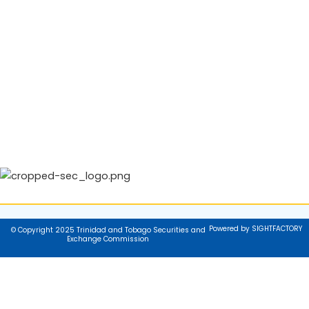
Powered by SIGHTFACTORY
© Copyright 2025 Trinidad and Tobago Securities and
Exchange Commission