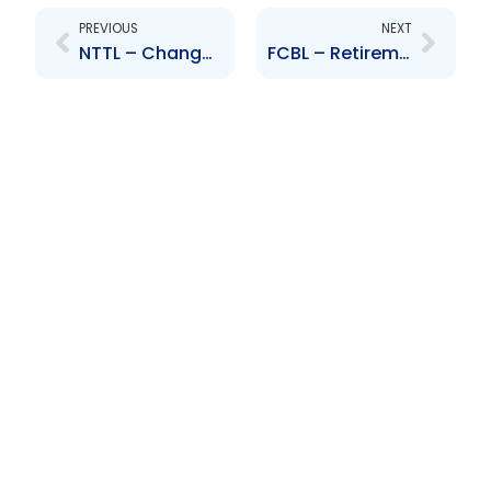
PREVIOUS
NEXT
NTTL – Change to Senior Officers – Company Secretary – Rhona Morgan-Burchenson
FCBL – Retirement of Senior Officer – Shiva Manraj