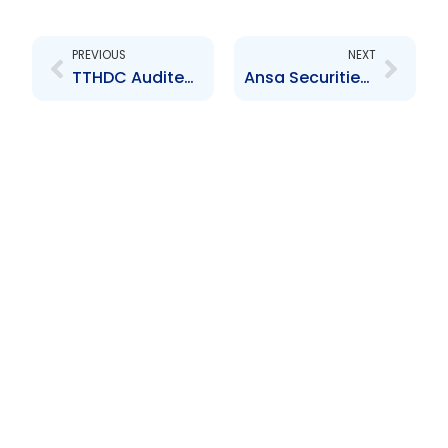
Prev
Next
PREVIOUS
NEXT
TTHDC Audited Financial Statements for the year ended 30 September 2016
Ansa Securities Limited Audited Financial Statements for the year ended 31 December 2023