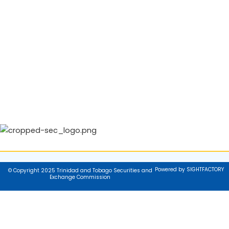
Powered by SIGHTFACTORY
© Copyright 2025 Trinidad and Tobago Securities and
Exchange Commission