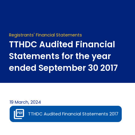
Skip
to
content
Registrants' Financial Statements
TTHDC Audited Financial
Statements for the year
ended September 30 2017
19 March, 2024
TTHDC Audited Financial Statements 2017