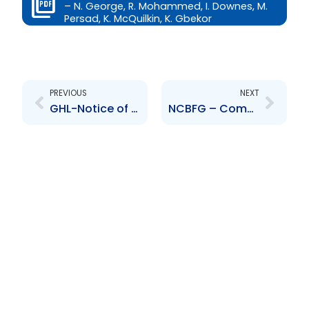
– N. George, R. Mohammed, I. Downes, M.
Persad, K. McQuilkin, K. Gbekor
Prev
Next
PREVIOUS
NEXT
GHL-Notice of Extension of Closing Date issued by NCB Global Holdings Limited
NCBFG – Completion of an acquisition of a 50.1% stake in the Clarien Group Limited