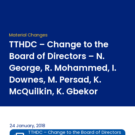
Skip
to
content
Material Changes
TTHDC – Change to the
Board of Directors – N.
George, R. Mohammed, I.
Downes, M. Persad, K.
McQuilkin, K. Gbekor
24 January, 2018
TTHDC – Change to the Board of Directors