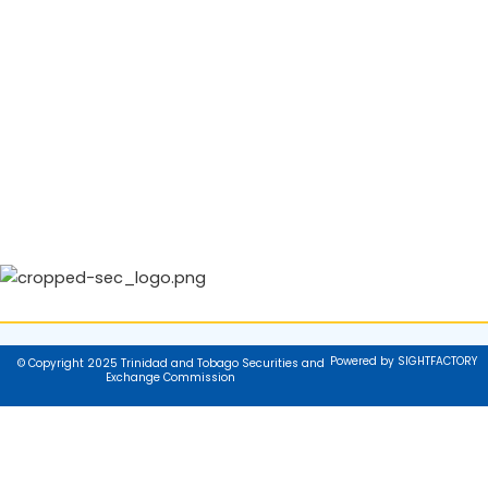
Powered by SIGHTFACTORY
© Copyright 2025 Trinidad and Tobago Securities and
Exchange Commission