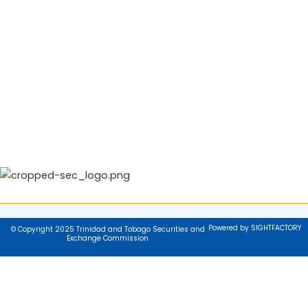
Powered by SIGHTFACTORY
© Copyright 2025 Trinidad and Tobago Securities and
Exchange Commission