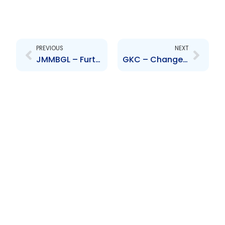
Prev
Next
PREVIOUS
NEXT
JMMBGL – Further delay in the publication of the Audited Financial Statements
GKC – Change to Senior Officer – Steven Whittingham