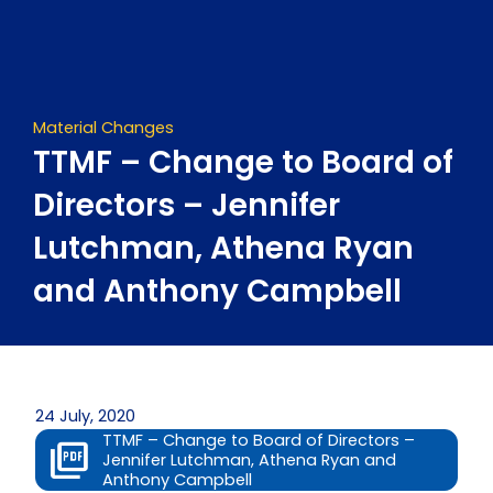
Skip
to
content
Material Changes
TTMF – Change to Board of
Directors – Jennifer
Lutchman, Athena Ryan
and Anthony Campbell
24 July, 2020
TTMF – Change to Board of Directors –
Jennifer Lutchman, Athena Ryan and
Anthony Campbell