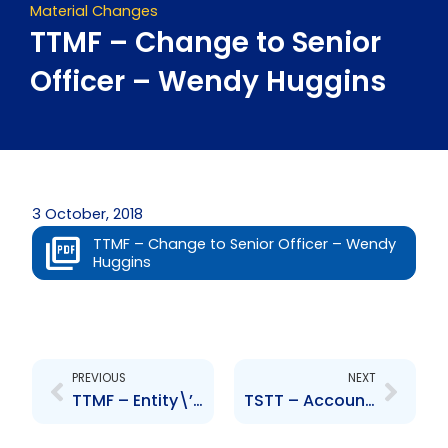
Material Changes
TTMF – Change to Senior
Officer – Wendy Huggins
3 October, 2018
TTMF – Change to Senior Officer – Wendy
Huggins
Prev
Next
PREVIOUS
NEXT
TTMF – Entity\’s Credit Rating by CariCris
TSTT – Accounting change and charges