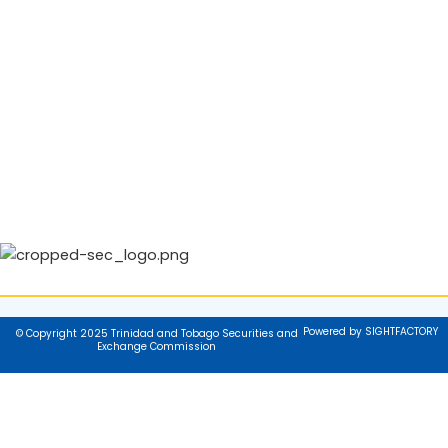
Powered by SIGHTFACTORY
© Copyright 2025 Trinidad and Tobago Securities and
Exchange Commission