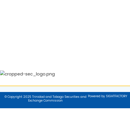
Powered by SIGHTFACTORY
© Copyright 2025 Trinidad and Tobago Securities and
Exchange Commission