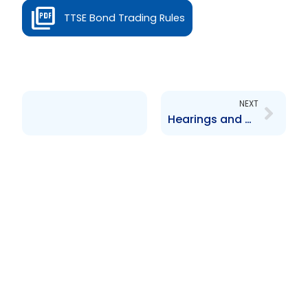
TTSE Bond Trading Rules
Next
NEXT
Hearings and Settlement Rules