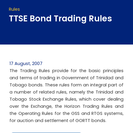
Rules
TTSE Bond Trading Rules
17 August, 2007
The Trading Rules provide for the basic principles
and terms of trading in Government of Trinidad and
Tobago bonds. These rules form an integral part of
a number of related rules, namely the Trinidad and
Tobago Stock Exchange Rules, which cover dealing
over the Exchange, the Horizon Trading Rules and
the Operating Rules for the GSS and RTGS systems,
for auction and settlement of GORTT bonds.