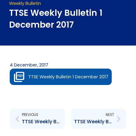
Weekly Bulletin
TTSE Weekly Bulletin 1
December 2017
4 December, 2017
TTSE Weekly Bulletin 1 December 2017
Prev
Next
PREVIOUS
NEXT
TTSE Weekly Bulletin 17 November 2017
TTSE Weekly Bulletin 24 November 2017