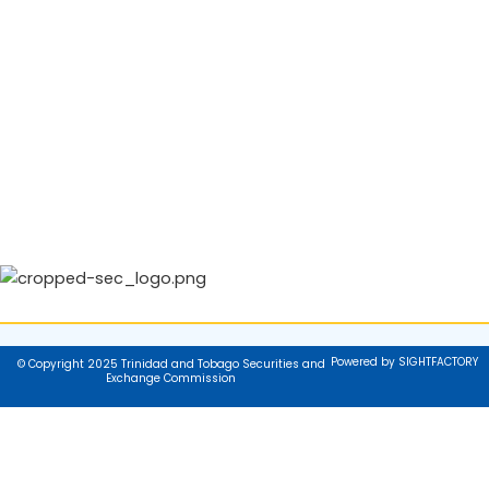
Powered by SIGHTFACTORY
© Copyright 2025 Trinidad and Tobago Securities and
Exchange Commission