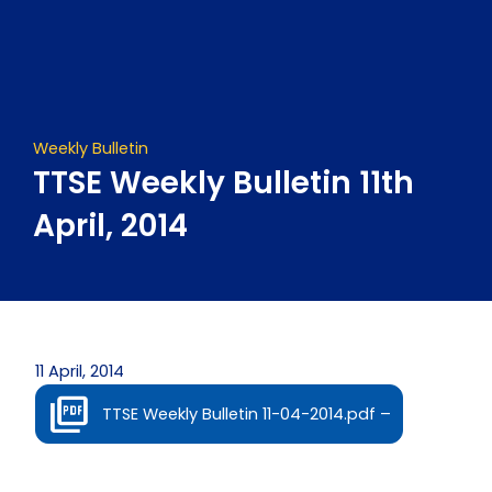
Skip
to
content
Weekly Bulletin
TTSE Weekly Bulletin 11th
April, 2014
11 April, 2014
TTSE Weekly Bulletin 11-04-2014.pdf –