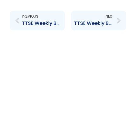
Prev
Next
PREVIOUS
NEXT
TTSE Weekly Bulletin 4th April, 2014
TTSE Weekly Bulletin 17th April, 2014