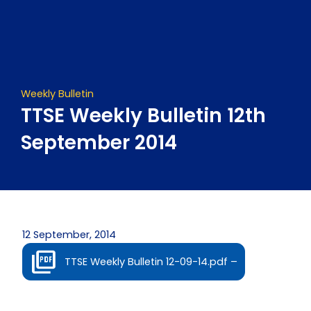
Skip
to
content
Weekly Bulletin
TTSE Weekly Bulletin 12th
September 2014
12 September, 2014
TTSE Weekly Bulletin 12-09-14.pdf –