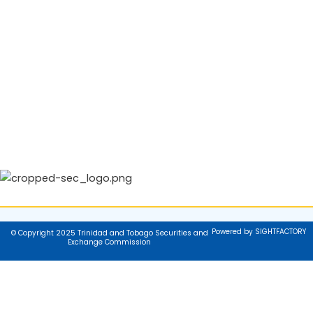
Powered by SIGHTFACTORY
© Copyright 2025 Trinidad and Tobago Securities and
Exchange Commission