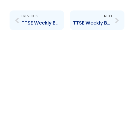
Prev
Next
PREVIOUS
NEXT
TTSE Weekly Bulletin 5th September 2014
TTSE Weekly Bulletin 19th September 2014