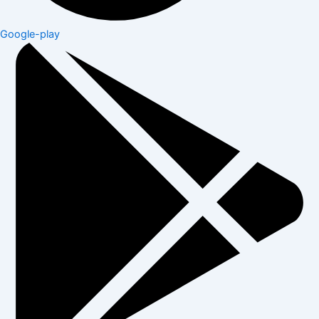
Google-play