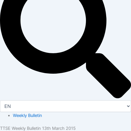
Weekly Bulletin
TTSE Weekly Bulletin 13th March 2015