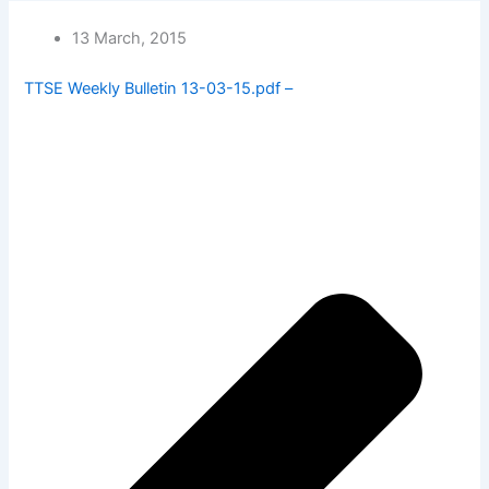
13 March, 2015
TTSE Weekly Bulletin 13-03-15.pdf –