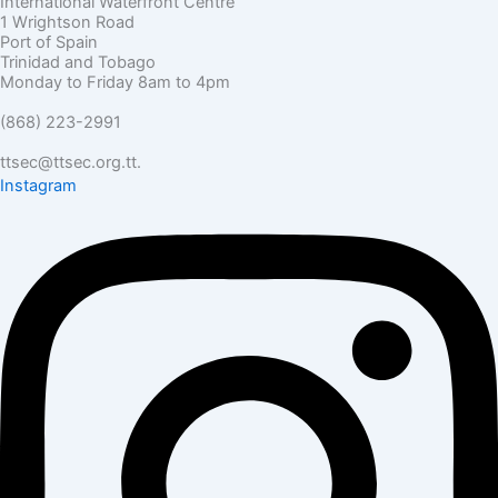
International Waterfront Centre
1 Wrightson Road
Port of Spain
Trinidad and Tobago
Monday to Friday 8am to 4pm
(868) 223-2991
ttsec@ttsec.org.tt.
Instagram