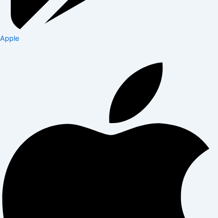
Apple