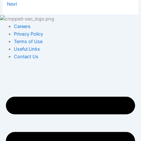
Next
Careers
Privacy Policy
Terms of Use
Useful Links
Contact Us