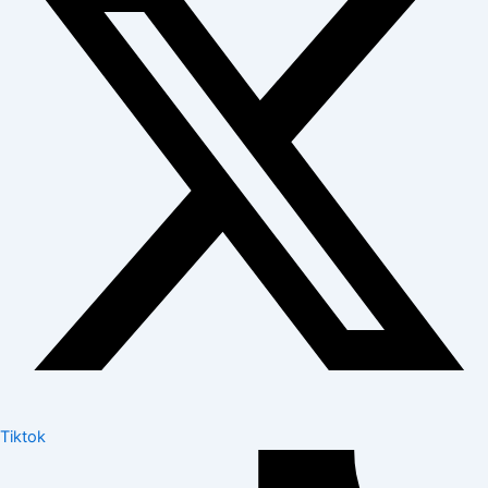
Tiktok