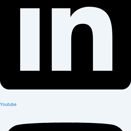
Youtube