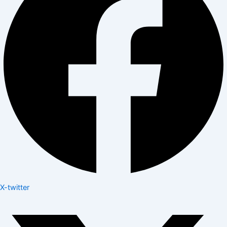
X-twitter