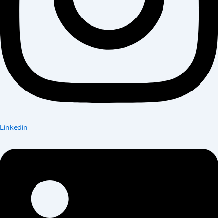
Linkedin