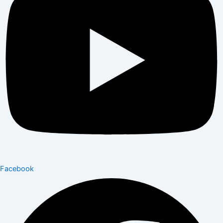
Facebook