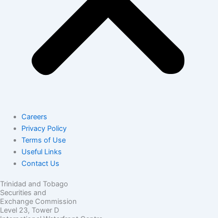
Careers
Privacy Policy
Terms of Use
Useful Links
Contact Us
Trinidad and Tobago
Securities and
Exchange Commission
Level 23, Tower D