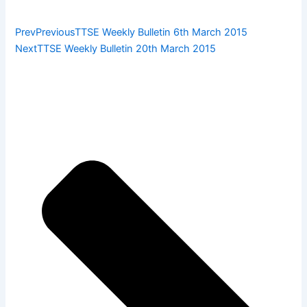
Prev
Previous
TTSE Weekly Bulletin 6th March 2015
Next
TTSE Weekly Bulletin 20th March 2015