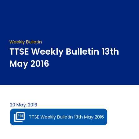
Skip
to
content
Weekly Bulletin
TTSE Weekly Bulletin 13th
May 2016
20 May, 2016
TTSE Weekly Bulletin 13th May 2016