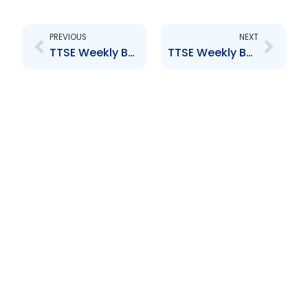
Prev
Next
PREVIOUS
NEXT
TTSE Weekly Bulletin 6th May 2016
TTSE Weekly Bulletin 20th May 2016