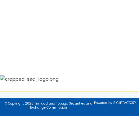
Powered by SIGHTFACTORY
© Copyright 2025 Trinidad and Tobago Securities and
Exchange Commission