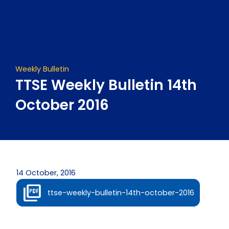
Skip
to
content
Weekly Bulletin
TTSE Weekly Bulletin 14th
October 2016
14 October, 2016
ttse-weekly-bulletin-14th-october-2016