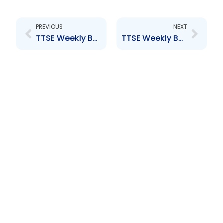
Prev
Next
PREVIOUS
NEXT
TTSE Weekly Bulletin 7th October 2016
TTSE Weekly Bulletin 21st October 2016