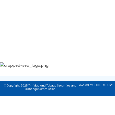
Powered by SIGHTFACTORY
© Copyright 2025 Trinidad and Tobago Securities and
Exchange Commission