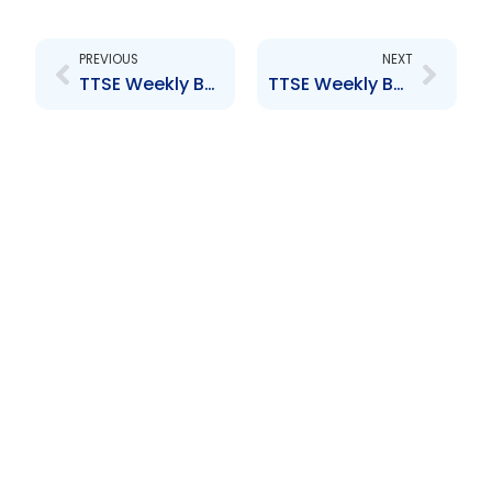
Prev
Next
PREVIOUS
NEXT
TTSE Weekly Bulletin 19 January 2018
TTSE Weekly Bulletin 29 March 2018