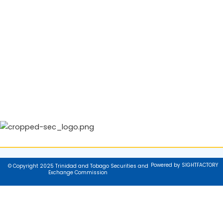
Powered by SIGHTFACTORY
© Copyright 2025 Trinidad and Tobago Securities and
Exchange Commission