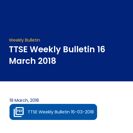
Skip
to
content
Weekly Bulletin
TTSE Weekly Bulletin 16
March 2018
19 March, 2018
TTSE Weekly Bulletin 16-03-2018