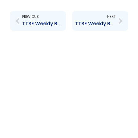
Prev
Next
PREVIOUS
NEXT
TTSE Weekly Bulletin 9th September 2016
TTSE Weekly Bulletin 30th September 2016