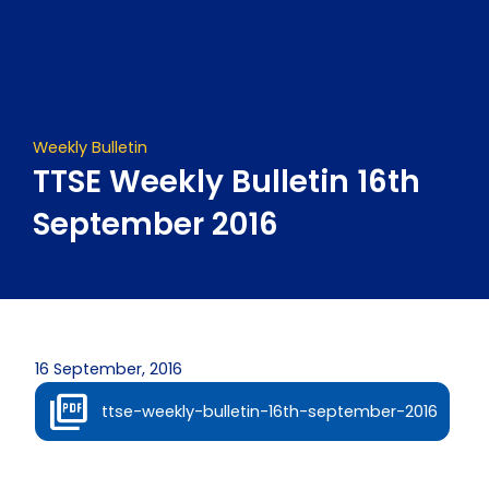
Skip
to
content
Weekly Bulletin
TTSE Weekly Bulletin 16th
September 2016
16 September, 2016
ttse-weekly-bulletin-16th-september-2016