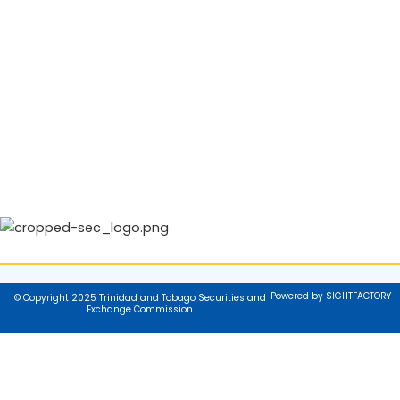
Powered by SIGHTFACTORY
© Copyright 2025 Trinidad and Tobago Securities and
Exchange Commission