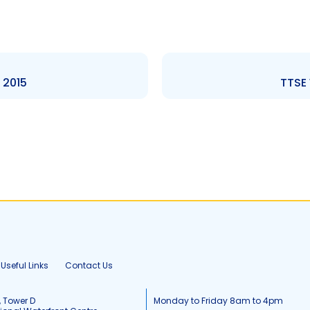
 2015
TTSE 
Useful Links
Contact Us
, Tower D
Monday to Friday 8am to 4pm