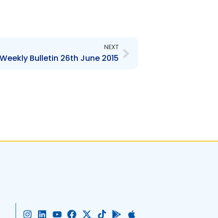
Next
NEXT
Weekly Bulletin 26th June 2015
I
L
Y
F
X
T
G
A