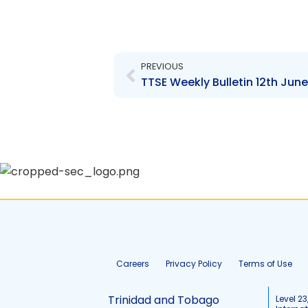
Prev
PREVIOUS
TTSE Weekly Bulletin 12th June
Careers
Privacy Policy
Terms of Use
Trinidad and Tobago
Level 23