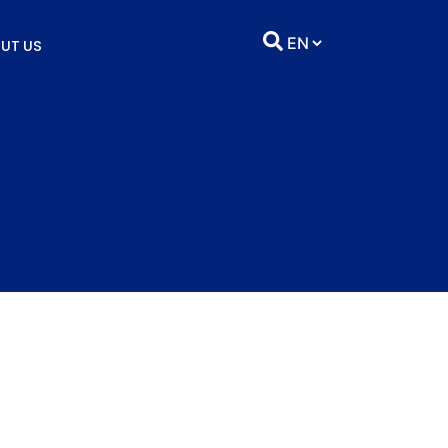
UT US