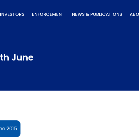
INVESTORS
ENFORCEMENT
NEWS & PUBLICATIONS
ABO
8th June
ne 2015