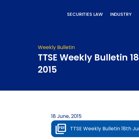
Skip
to
SECURITIES LAW
INDUSTRY
content
Weekly Bulletin
TTSE Weekly Bulletin 1
2015
18 June, 2015
TTSE Weekly Bulletin 18th Ju