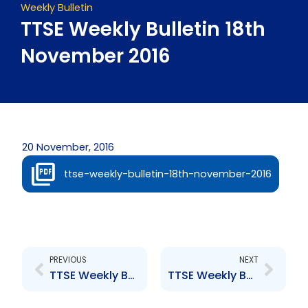
Weekly Bulletin
TTSE Weekly Bulletin 18th
November 2016
20 November, 2016
ttse-weekly-bulletin-18th-november-2016
Prev
Next
PREVIOUS
NEXT
TTSE Weekly Bulletin 11th November 2016
TTSE Weekly Bulletin 25th November 2016