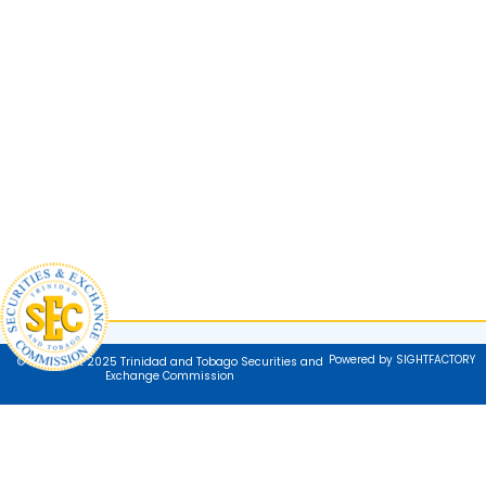
Powered by SIGHTFACTORY
© Copyright 2025 Trinidad and Tobago Securities and
Exchange Commission