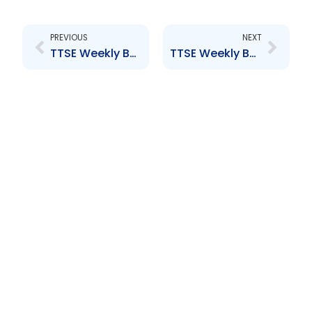
Prev
Next
PREVIOUS
NEXT
TTSE Weekly Bulletin 24th March 2016
TTSE Weekly Bulletin 8th April 2016