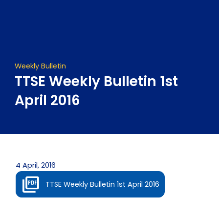
Skip
to
content
Weekly Bulletin
TTSE Weekly Bulletin 1st
April 2016
4 April, 2016
TTSE Weekly Bulletin 1st April 2016