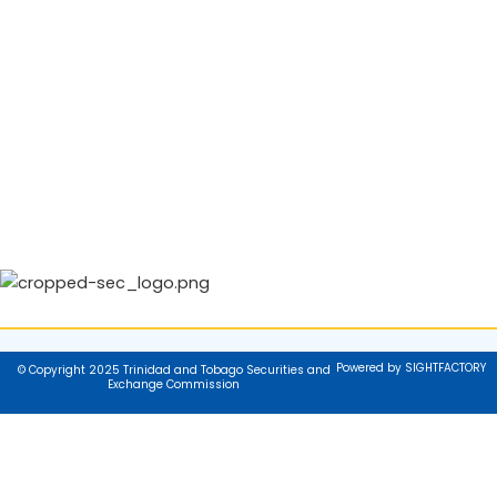
Powered by SIGHTFACTORY
© Copyright 2025 Trinidad and Tobago Securities and
Exchange Commission