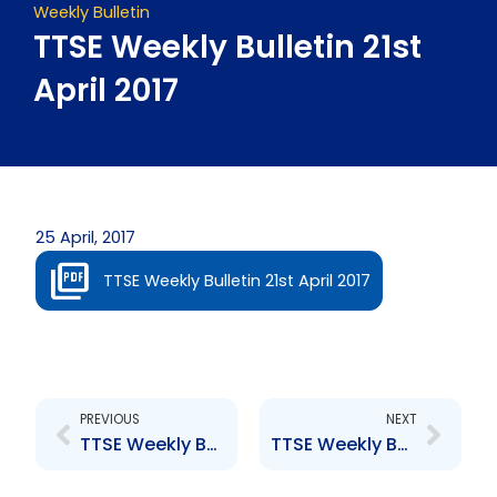
Weekly Bulletin
TTSE Weekly Bulletin 21st
April 2017
25 April, 2017
TTSE Weekly Bulletin 21st April 2017
Prev
Next
PREVIOUS
NEXT
TTSE Weekly Bulletin 13th April 2017
TTSE Weekly Bulletin 28th April 2017