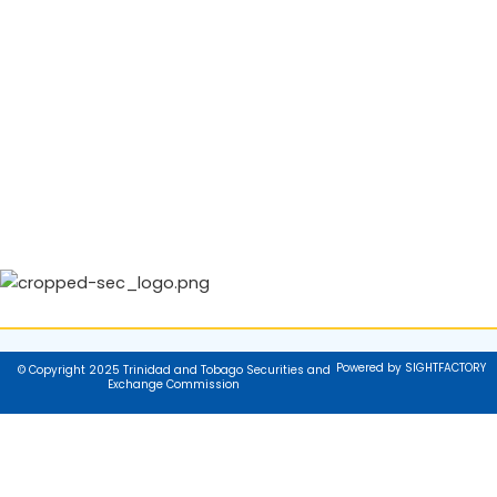
Powered by SIGHTFACTORY
© Copyright 2025 Trinidad and Tobago Securities and
Exchange Commission