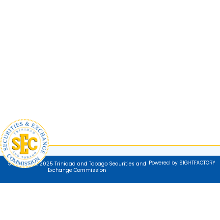
Powered by SIGHTFACTORY
© Copyright 2025 Trinidad and Tobago Securities and
Exchange Commission