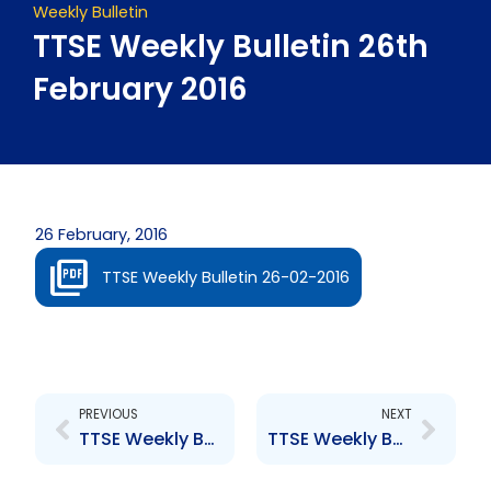
Weekly Bulletin
TTSE Weekly Bulletin 26th
February 2016
26 February, 2016
TTSE Weekly Bulletin 26-02-2016
Prev
Next
PREVIOUS
NEXT
TTSE Weekly Bulletin 19th February 2016
TTSE Weekly Bulletin 11th March 2016