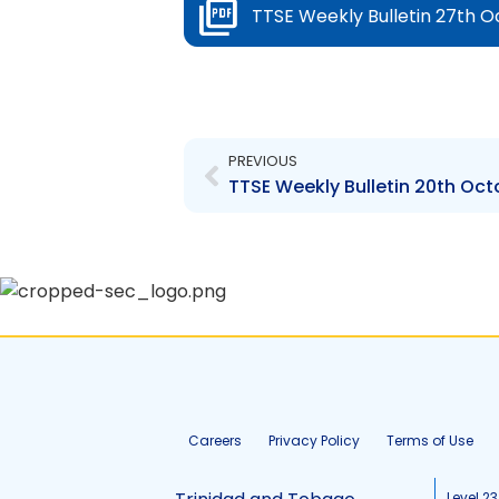
TTSE Weekly Bulletin 27th O
Prev
PREVIOUS
TTSE Weekly Bulletin 20th Oct
Careers
Privacy Policy
Terms of Use
Level 23