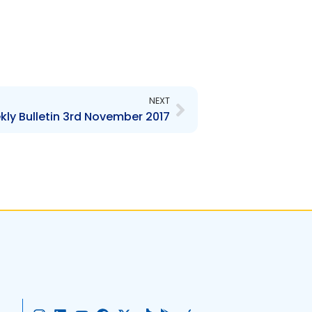
Next
NEXT
ly Bulletin 3rd November 2017
I
L
Y
F
X
T
G
A