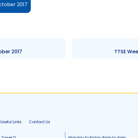
ctober 2017
ober 2017
TTSE Week
Useful Links
Contact Us
, Tower D
Monday to Friday 8am to 4pm