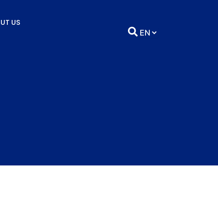
UT US