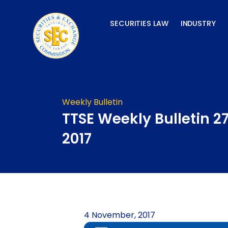
Skip
to
SECURITIES LAW
INDUSTRY
content
Weekly Bulletin
TTSE Weekly Bulletin 2
2017
4 November, 2017