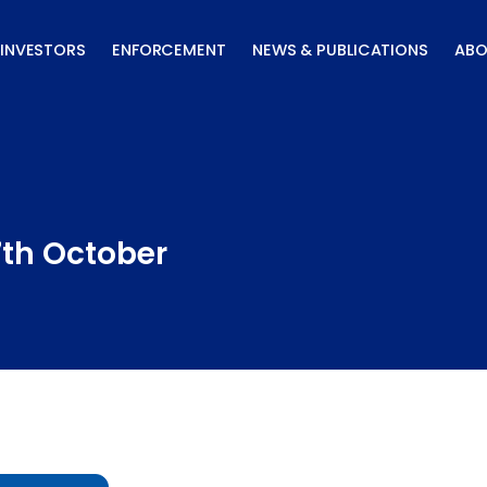
INVESTORS
ENFORCEMENT
NEWS & PUBLICATIONS
ABO
7th October