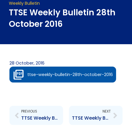
Weekly Bulletin
TTSE Weekly Bulletin 28th
October 2016
28 October, 2016
ttse-weekly-bulletin-28th-october-2016
Prev
Next
PREVIOUS
NEXT
TTSE Weekly Bulletin 21st October 2016
TTSE Weekly Bulletin 04th November 2016