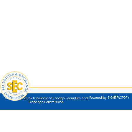
Powered by SIGHTFACTORY
© Copyright 2025 Trinidad and Tobago Securities and
Exchange Commission