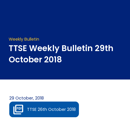
Skip
to
content
Weekly Bulletin
TTSE Weekly Bulletin 29th
October 2018
29 October, 2018
TTSE 26th October 2018