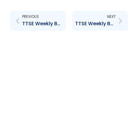
Prev
Next
PREVIOUS
NEXT
TTSE Weekly Bullentin 28th September 2018
TTSE Weekly Bulletin 16th November 2018