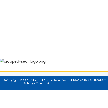
Powered by SIGHTFACTORY
© Copyright 2025 Trinidad and Tobago Securities and
Exchange Commission