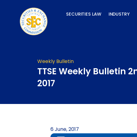
Skip
to
SECURITIES LAW
INDUSTRY
content
Weekly Bulletin
TTSE Weekly Bulletin 2
2017
6 June, 2017