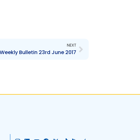
Next
NEXT
Weekly Bulletin 23rd June 2017
I
L
Y
F
X
T
G
A