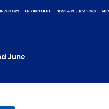
INVESTORS
ENFORCEMENT
NEWS & PUBLICATIONS
ABO
nd June