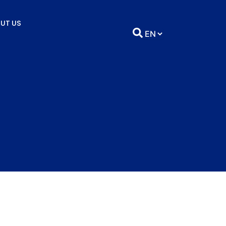
UT US