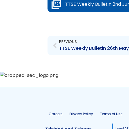
TTSE Weekly Bulletin 2nd Ju
Prev
PREVIOUS
TTSE Weekly Bulletin 26th May
Careers
Privacy Policy
Terms of Use
Level 23