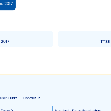
ne 2017
 2017
TTSE 
Useful Links
Contact Us
, Tower D
Monday to Friday 8am to 4pm