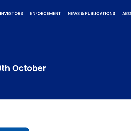
INVESTORS
ENFORCEMENT
NEWS & PUBLICATIONS
ABO
0th October