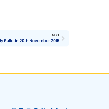
Next
NEXT
y Bulletin 20th November 2015
I
L
Y
F
X
T
G
A