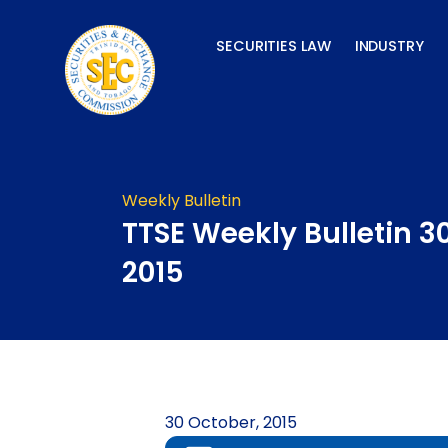
Skip
to
SECURITIES LAW
INDUSTRY
content
Weekly Bulletin
TTSE Weekly Bulletin 3
2015
30 October, 2015