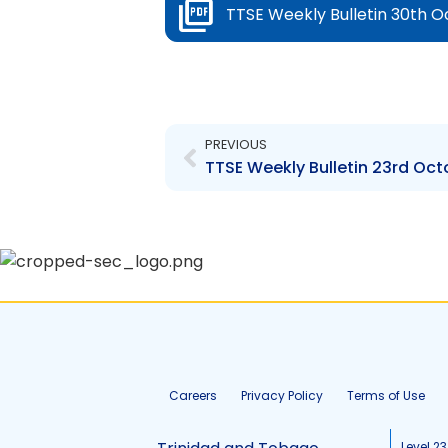
TTSE Weekly Bulletin 30th O
Prev
PREVIOUS
TTSE Weekly Bulletin 23rd Oct
Careers
Privacy Policy
Terms of Use
Level 23