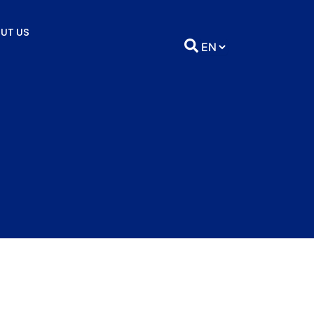
UT US