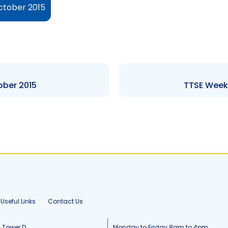
ctober 2015
ober 2015
TTSE Weekl
Useful Links
Contact Us
, Tower D
Monday to Friday 8am to 4pm