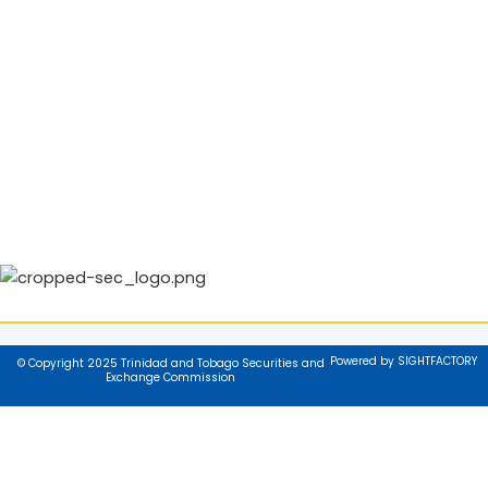
Powered by SIGHTFACTORY
© Copyright 2025 Trinidad and Tobago Securities and
Exchange Commission