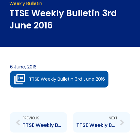
Weekly Bulletin
TTSE Weekly Bulletin 3rd
June 2016
6 June, 2016
TTSE Weekly Bulletin 3rd June 2016
Prev
Next
PREVIOUS
NEXT
TTSE Weekly Bulletin 27th May 2016
TTSE Weekly Bulletin 10th June 2016