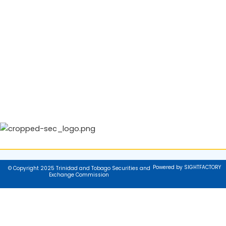
Powered by SIGHTFACTORY
© Copyright 2025 Trinidad and Tobago Securities and
Exchange Commission