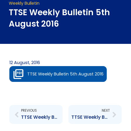
Weekly Bulletin
TTSE Weekly Bulletin 5th
August 2016
12 August, 2016
TTSE Weekly Bulletin 5th August 2016
Prev
Next
PREVIOUS
NEXT
TTSE Weekly Bulletin 29th July 2016
TTSE Weekly Bulletin 12th August 2016