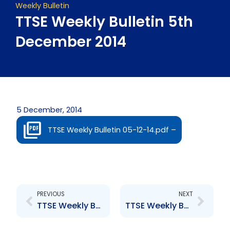
Weekly Bulletin
TTSE Weekly Bulletin 5th
December 2014
5 December, 2014
TTSE Weekly Bulletin 05-12-14.pdf –
Prev
Next
PREVIOUS
NEXT
TTSE Weekly Bulletin 28th November 2014
TTSE Weekly Bulletin 12th December 2014