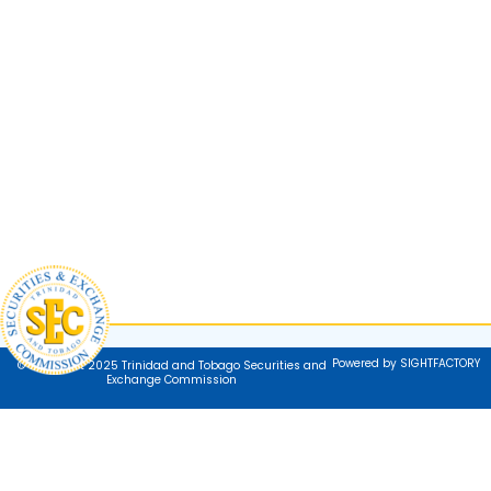
Powered by SIGHTFACTORY
© Copyright 2025 Trinidad and Tobago Securities and
Exchange Commission