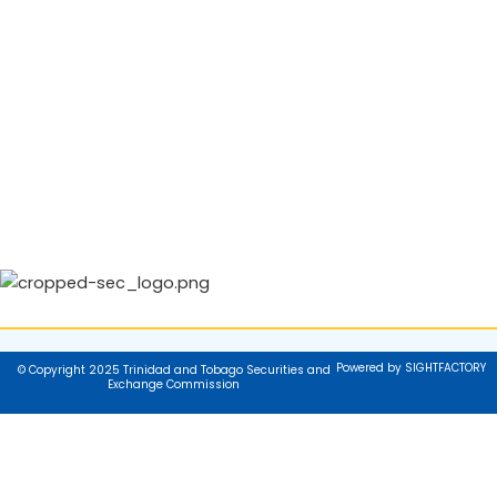
Powered by SIGHTFACTORY
© Copyright 2025 Trinidad and Tobago Securities and
Exchange Commission