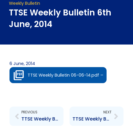
Weekly Bulletin
TTSE Weekly Bulletin 6th
June, 2014
6 June, 2014
TTSE Weekly Bulletin 06-06-14.pdf –
Prev
Next
PREVIOUS
NEXT
TTSE Weekly Bulletin 23rd May, 2014
TTSE Weekly Bulletin 13th June, 2014