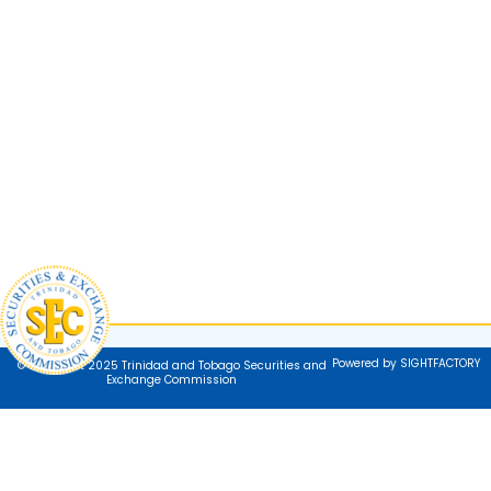
Powered by SIGHTFACTORY
© Copyright 2025 Trinidad and Tobago Securities and
Exchange Commission