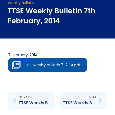
Weekly Bulletin
TTSE Weekly Bulletin 7th
February, 2014
7 February, 2014
TTSE weekly bulletin 7-2-14.pdf –
Prev
Next
PREVIOUS
NEXT
TTSE Weekly Bulletin 24th January, 2014
TTSE Weekly Bulletin 14th February, 2014