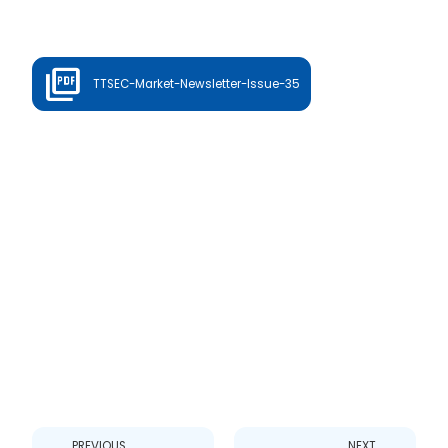
TTSEC-Market-Newsletter-Issue-35
Prev
Next
PREVIOUS
NEXT