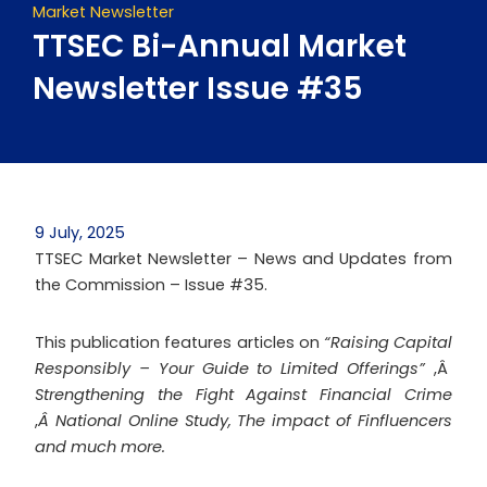
Market Newsletter
TTSEC Bi-Annual Market
Newsletter Issue #35
9 July, 2025
TTSEC Market Newsletter – News and Updates from
the Commission – Issue #35.
This publication features articles on
“Raising Capital
Responsibly – Your Guide to Limited Offerings”
,Â
Strengthening the Fight Against Financial Crime
,
Â National Online Study, The impact of
Finfluencers
and much more.