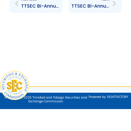
TTSEC Bi-Annual Market Newsletter Issue #34
TTSEC Bi-Annual Market Newsletter Issue #36
Powered by SIGHTFACTORY
© Copyright 2025 Trinidad and Tobago Securities and
Exchange Commission