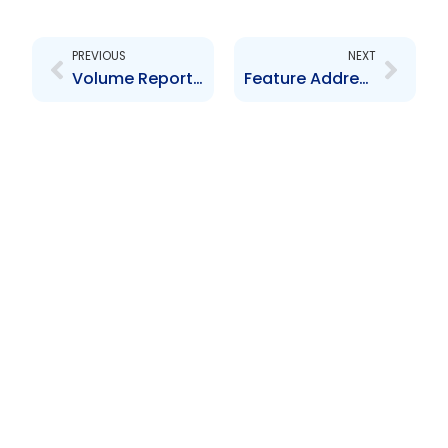
Prev
Next
PREVIOUS
NEXT
Volume Report Submissions – 30.04.2024
Feature Address by the Honourable Brian Manning – Stakeholder Forum 2024