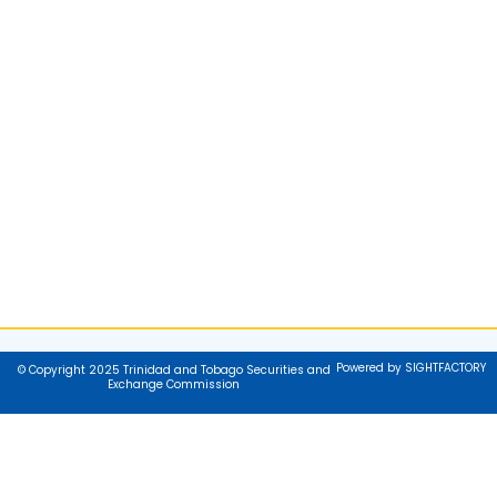
Powered by SIGHTFACTORY
© Copyright 2025 Trinidad and Tobago Securities and
Exchange Commission