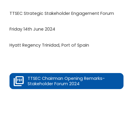
TTSEC Strategic Stakeholder Engagement Forum
Friday 14th June 2024
Hyatt Regency Trinidad, Port of Spain
TTSEC Chairman Opening Remarks-
Stakeholder Forum 2024