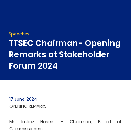
Skip
to
content
Speeches
TTSEC Chairman- Opening
Remarks at Stakeholder
Forum 2024
17 June, 2024
OPENING REMARKS
Mr. Imtiaz Hosein – Chairman, Board of
Commissioners