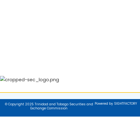
Powered by SIGHTFACTORY
© Copyright 2025 Trinidad and Tobago Securities and
Exchange Commission