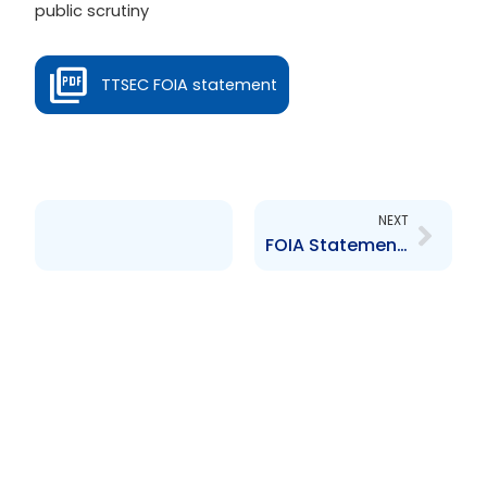
public scrutiny
TTSEC FOIA statement
Next
NEXT
FOIA Statement 2016