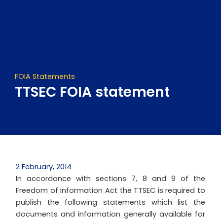
Skip
to
content
FOIA Statements
TTSEC FOIA statement
2 February, 2014
In accordance with sections 7, 8 and 9 of the
Freedom of Information Act the TTSEC is required to
publish the following statements which list the
documents and information generally available for