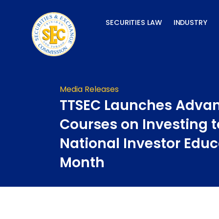
Skip
to
SECURITIES LAW
INDUSTRY
content
Media Releases
TTSEC Launches Advan
Courses on Investing 
National Investor Educ
Month