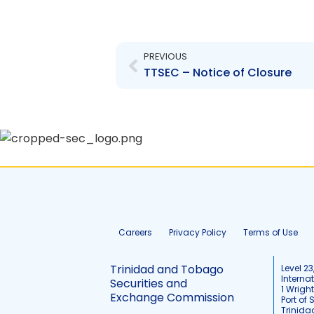
Prev
PREVIOUS
TTSEC – Notice of Closure
Careers
Privacy Policy
Terms of Use
Trinidad and Tobago
Level 23
Interna
Securities and
1 Wrigh
Exchange Commission
Port of 
Trinid