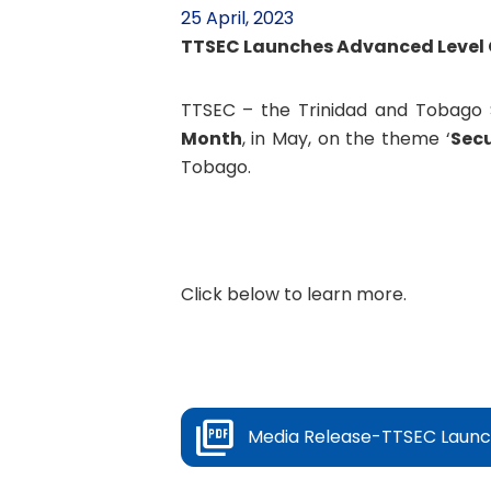
25 April, 2023
TTSEC Launches Advanced Level 
TTSEC – the Trinidad and Tobago 
Month
, in May, on the theme ‘
Secu
Tobago.
Click below to learn more.
Media Release-TTSEC Launch