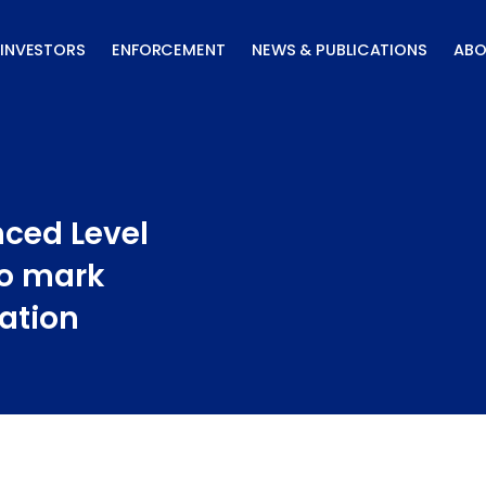
INVESTORS
ENFORCEMENT
NEWS & PUBLICATIONS
ABO
ced Level
to mark
ation