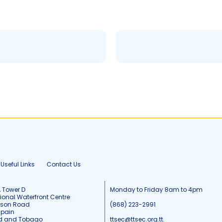
Useful Links
Contact Us
, Tower D
Monday to Friday 8am to 4pm
tional Waterfront Centre
tson Road
(868) 223-2991
Spain
ad and Tobago
ttsec@ttsec.org.tt.