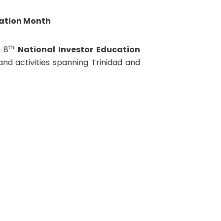
cation Month
th
 8
National Investor Education
 and activities spanning Trinidad and