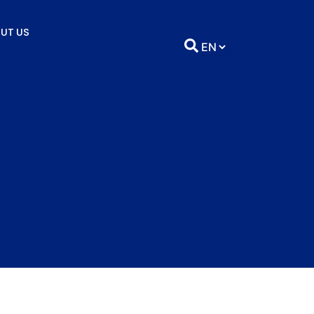
UT US