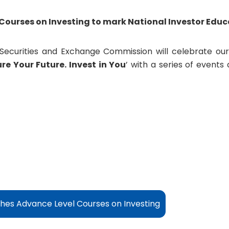
Courses on Investing
to mark National Investor Edu
Securities and Exchange Commission will celebrate our
re Your Future. Invest in You
’ with a series of events
es Advance Level Courses on Investing