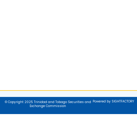
Powered by SIGHTFACTORY
© Copyright 2025 Trinidad and Tobago Securities and
Exchange Commission