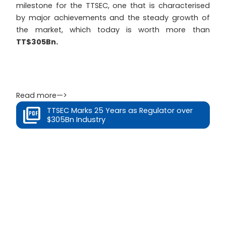
milestone for the TTSEC, one that is characterised
by major achievements and the steady growth of
the market, which today is worth more than
TT$305Bn.
Read more—>
TTSEC Marks 25 Years as Regulator over
$305Bn Industry