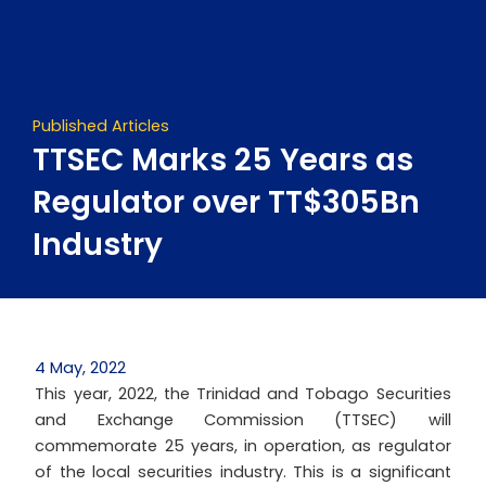
Skip
to
content
Published Articles
TTSEC Marks 25 Years as
Regulator over TT$305Bn
Industry
4 May, 2022
This year, 2022, the Trinidad and Tobago Securities
and Exchange Commission (TTSEC) will
commemorate 25 years, in operation, as regulator
of the local securities industry. This is a significant