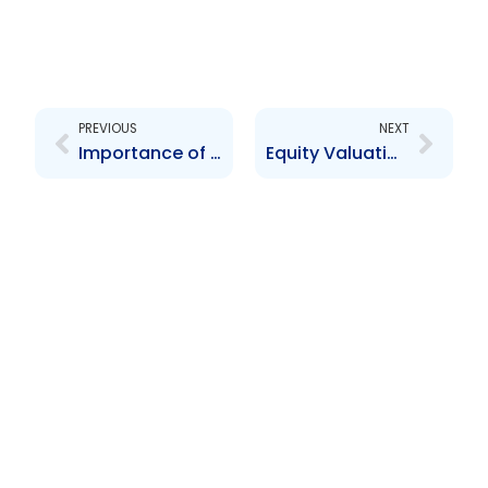
Prev
Next
PREVIOUS
NEXT
Importance of Records Management in a Crisis
Equity Valuations