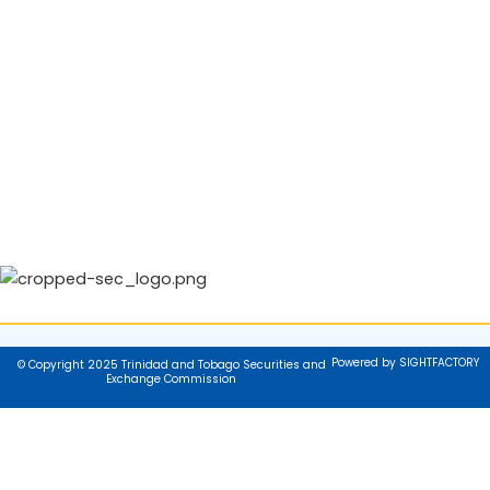
Powered by SIGHTFACTORY
© Copyright 2025 Trinidad and Tobago Securities and
Exchange Commission