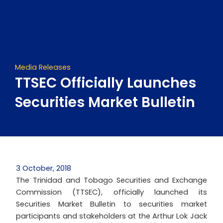
Skip
to
content
Media Releases
TTSEC Officially Launches
Securities Market Bulletin
3 October, 2018
The Trinidad and Tobago Securities and Exchange
Commission (TTSEC), officially launched its
Securities Market Bulletin to securities market
participants and stakeholders at the Arthur Lok Jack