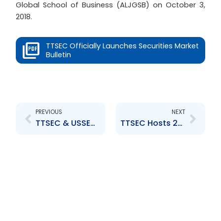
Global School of Business (ALJGSB) on October 3,
2018.
TTSEC Officially Launches Securities Market
Bulletin
Prev
Next
PREVIOUS
NEXT
TTSEC & USSEC Host 8th Capital Market Development Workshop
TTSEC Hosts 2nd Tertiary Level Debate Competition