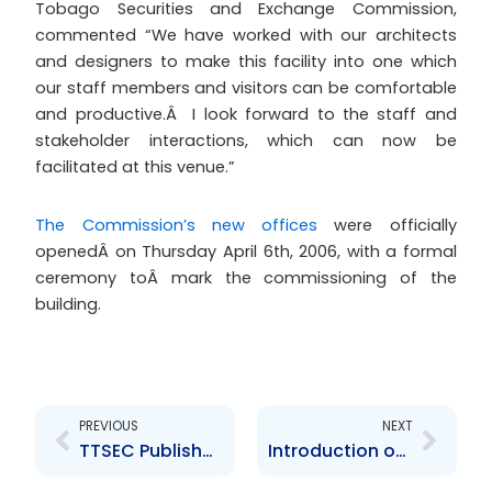
Tobago Securities and Exchange Commission,
commented “We have worked with our architects
and designers to make this facility into one which
our staff members and visitors can be comfortable
and productive.Â I look forward to the staff and
stakeholder interactions, which can now be
facilitated at this venue.”
The Commission’s new offices
were officially
openedÂ on Thursday April 6th, 2006, with a formal
ceremony toÂ mark the commissioning of the
building.
Prev
Next
PREVIOUS
NEXT
TTSEC Publishes Findings of Securities Market Study
Introduction of the new General Manager