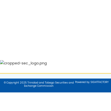
Powered by SIGHTFACTORY
© Copyright 2025 Trinidad and Tobago Securities and
Exchange Commission