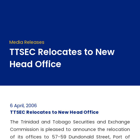
Skip
to
content
Media Releases
TTSEC Relocates to New
Head Office
6 April, 2006
TTSEC Relocates to New Head Office
The Trinidad and Tobago Securities and Exchange
Commission is pleased to announce the relocation
of its offices to 57-59 Dundonald Street, Port of