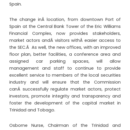
Spain.
The change inÂ location, from downtown Port of
Spain at the Central Bank Tower of the Eric Williams
Financial Complex, now provides stakeholders,
market actors andÂ visitors withÂ easier access to
the SEC.Â As well, the new offices, with an improved
floor plan, better facilities, a conference area and
assigned car parking spaces, will allow
management and staff to continue to provide
excellent service to members of the local securities
industry and will ensure that the Commission
canÂ successfully regulate market actors, protect
investors, promote integrity and transparency and
foster the development of the capital market in
Trinidad and Tobago.
Osborne Nurse, Chairman of the Trinidad and