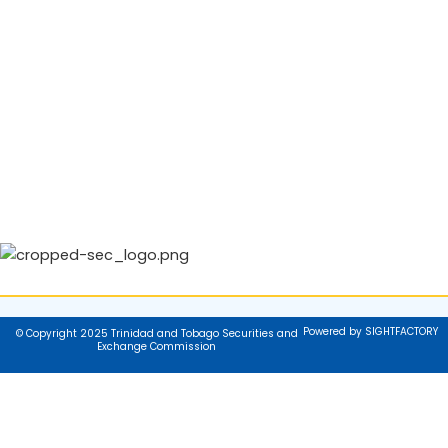
Powered by SIGHTFACTORY
© Copyright 2025 Trinidad and Tobago Securities and
Exchange Commission