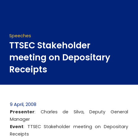
Skip
to
content
Speeches
TTSEC Stakeholder
meeting on Depositary
Receipts
9 April, 2008
Presenter
: Charles de Silva, Deputy General
Manager
Event
: TTSEC Stakeholder meeting on Depositary
Receipts