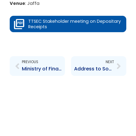
Venue
: Jaffa
TTSEC Stakeholder meeting on Depositary
Receipts
Prev
Next
PREVIOUS
NEXT
Ministry of Finance TTIFC Symposium
Address to South Trinidad Chamber of Industry and Commerce