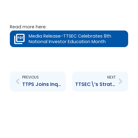
Read more here:
Media Release-TTSEC Celebrates 8th
National Investor Education Month
Prev
Next
PREVIOUS
NEXT
TTPS Joins Inquiry into GetGXL
TTSEC\’s Strategic Stakeholder Engagement Forum 2024