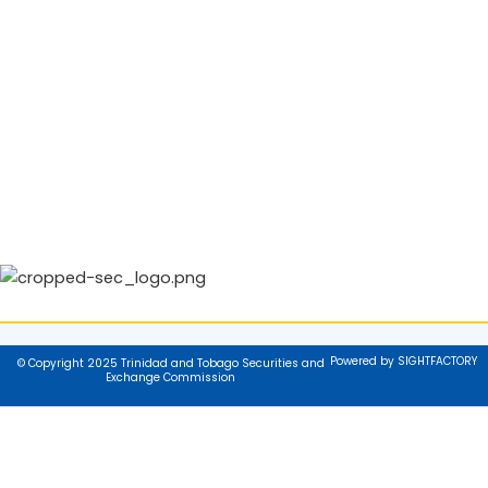
Powered by SIGHTFACTORY
© Copyright 2025 Trinidad and Tobago Securities and
Exchange Commission