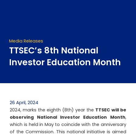
Skip
to
content
Media Releases
TTSEC’s 8th National
Investor Education Month
26 April, 2024
2024, marks the eighth (8th) year the
TTSEC will be
observing National Investor Education Month
,
which is held in May to coincide with the anniversary
of the Commission. This national initiative is aimed