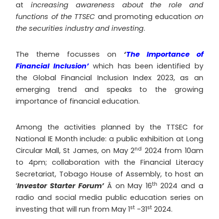
at
increasing awareness about the role and
functions of the TTSEC
and promoting education
on
the securities industry and investing
.
The theme focusses on
‘
The Importance of
Financial Inclusion’
which has been identified by
the Global Financial Inclusion Index 2023, as an
emerging trend and speaks to the growing
importance of financial education.
Among the activities planned by the TTSEC for
National IE Month include: a public exhibition at Long
nd
Circular Mall, St James, on May 2
2024 from 10am
to 4pm; collaboration with the Financial Literacy
Secretariat, Tobago House of Assembly, to host an
th
‘
Investor Starter Forum’
Â on May 16
2024 and a
radio and social media public education series on
st
st
investing that will run from May 1
-31
2024.