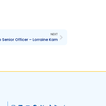
Next
NEXT
Senior Officer – Lorraine Kam
I
L
Y
F
X
T
G
A