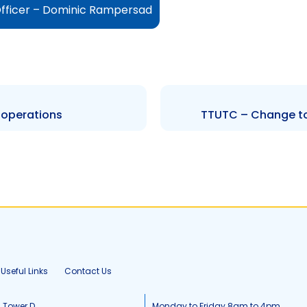
fficer – Dominic Rampersad
 operations
TTUTC – Change to 
Useful Links
Contact Us
, Tower D
Monday to Friday 8am to 4pm