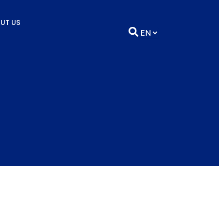
UT US