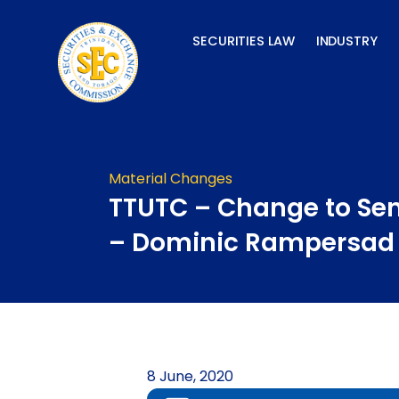
Skip
to
SECURITIES LAW
INDUSTRY
content
Material Changes
TTUTC – Change to Seni
– Dominic Rampersad
8 June, 2020