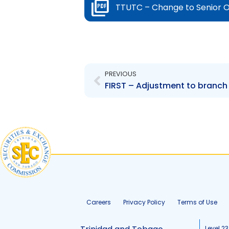
TTUTC – Change to Senior O
Prev
PREVIOUS
FIRST – Adjustment to branch
Careers
Privacy Policy
Terms of Use
Level 23