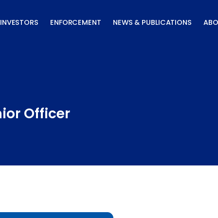
INVESTORS
ENFORCEMENT
NEWS & PUBLICATIONS
ABO
or Officer