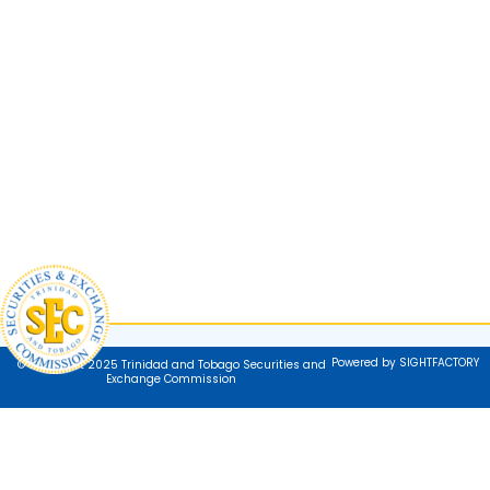
Powered by SIGHTFACTORY
© Copyright 2025 Trinidad and Tobago Securities and
Exchange Commission