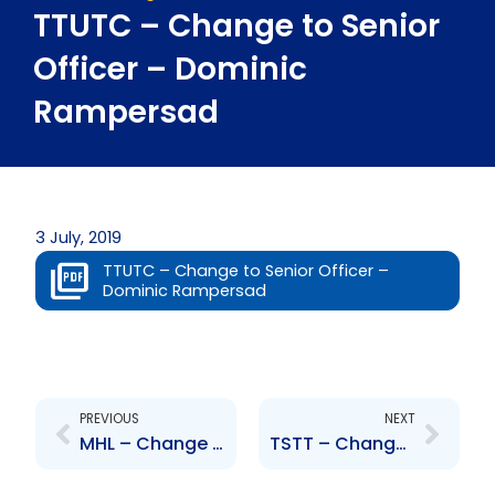
TTUTC – Change to Senior
Officer – Dominic
Rampersad
3 July, 2019
TTUTC – Change to Senior Officer –
Dominic Rampersad
Prev
Next
PREVIOUS
NEXT
MHL – Change to Senior Officer – Roger Ramdwar
TSTT – Change to Senior Officer – Gerry Brooks