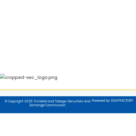
Powered by SIGHTFACTORY
© Copyright 2025 Trinidad and Tobago Securities and
Exchange Commission