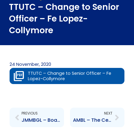
TTUTC – Change to Senior
Officer – Fe Lopez-
Collymore
24 November, 2020
TTUTC – Change to Senior Officer – Fe
Lopez-Collymore
Prev
Next
PREVIOUS
NEXT
JMMBGL – Board approves the issuing of public offering of preference shares
AMBL – The Central Bank has approved the company\’s Share Purchase Agreement to acquire Bank of Baroda India