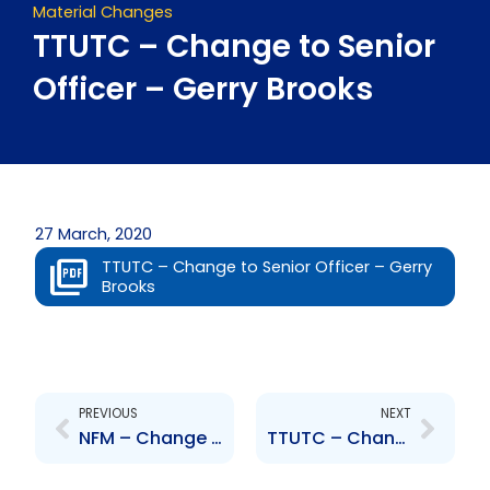
Material Changes
TTUTC – Change to Senior
Officer – Gerry Brooks
27 March, 2020
TTUTC – Change to Senior Officer – Gerry
Brooks
Prev
Next
PREVIOUS
NEXT
NFM – Change to Senior Officer – Anthony Jones
TTUTC – Change to Senior Officer – Trevor Nicholas Gomez