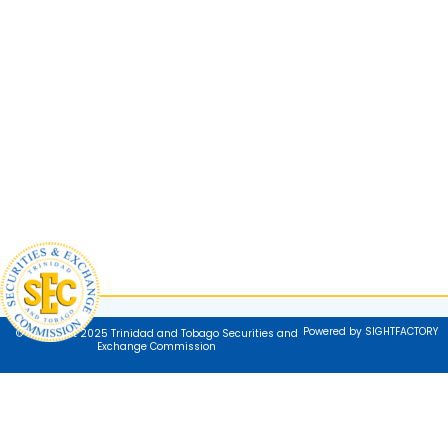
Powered by SIGHTFACTORY
© Copyright 2025 Trinidad and Tobago Securities and
Exchange Commission