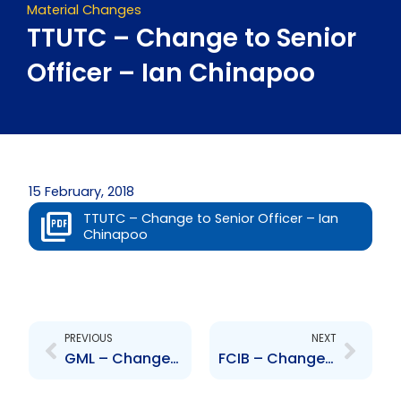
Material Changes
TTUTC – Change to Senior
Officer – Ian Chinapoo
15 February, 2018
TTUTC – Change to Senior Officer – Ian
Chinapoo
Prev
Next
PREVIOUS
NEXT
GML – Change to Senior Officer – Sean Griffith
FCIB – Change to Board of Directors – Christopher de Caires