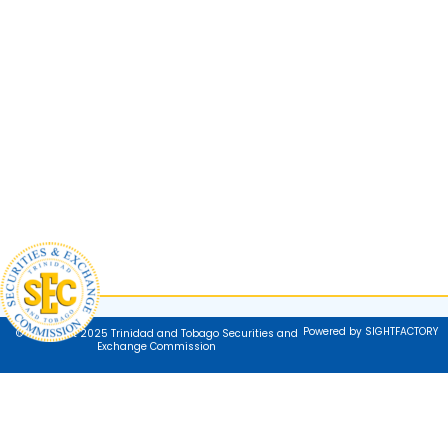
Powered by SIGHTFACTORY
© Copyright 2025 Trinidad and Tobago Securities and
Exchange Commission