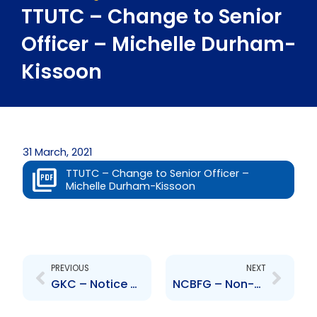
TTUTC – Change to Senior
Officer – Michelle Durham-
Kissoon
31 March, 2021
TTUTC – Change to Senior Officer –
Michelle Durham-Kissoon
Prev
Next
PREVIOUS
NEXT
GKC – Notice of Court Proceedings re Annual General Meeting
NCBFG – Non-declaration of dividend