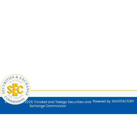
Powered by SIGHTFACTORY
© Copyright 2025 Trinidad and Tobago Securities and
Exchange Commission