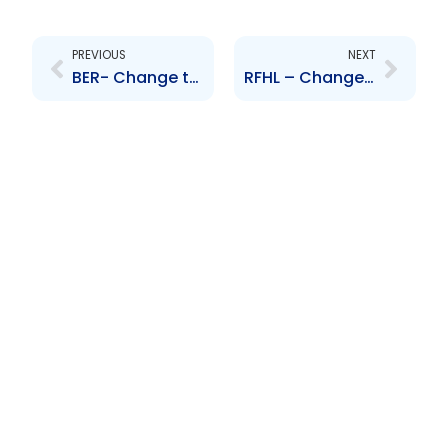
Prev
Next
PREVIOUS
NEXT
BER- Change to the Board of Directors-William Aguiton
RFHL – Change to Board of Directors (Robert Riley)