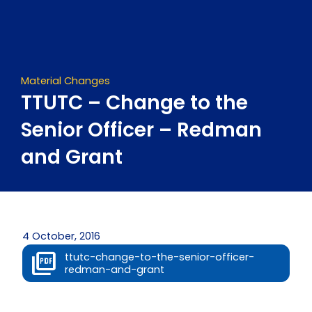
Skip
to
content
Material Changes
TTUTC – Change to the
Senior Officer – Redman
and Grant
4 October, 2016
ttutc-change-to-the-senior-officer-
redman-and-grant