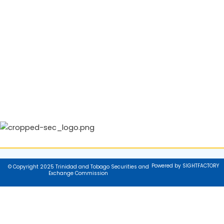
Powered by SIGHTFACTORY
© Copyright 2025 Trinidad and Tobago Securities and
Exchange Commission