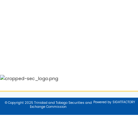
Powered by SIGHTFACTORY
© Copyright 2025 Trinidad and Tobago Securities and
Exchange Commission