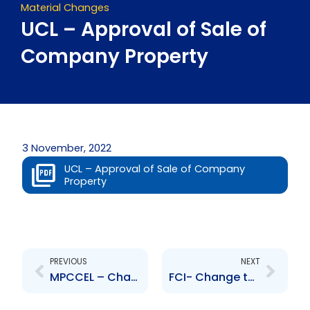
Material Changes
UCL – Approval of Sale of
Company Property
3 November, 2022
UCL – Approval of Sale of Company
Property
Prev
Next
PREVIOUS
NEXT
MPCCEL – Change to Senior Officer – Lisl Bettina Lewis
FCI- Change to Board of Directors- Pim van der Burg