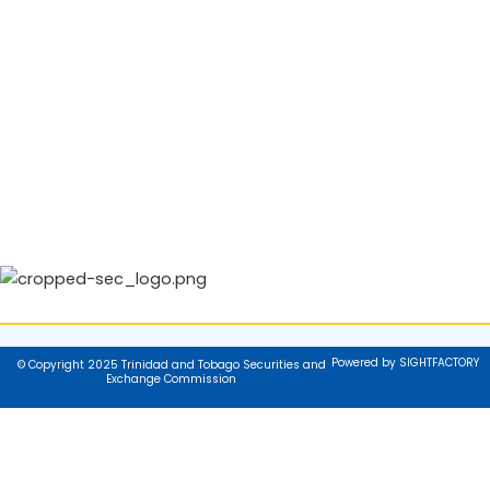
Powered by SIGHTFACTORY
© Copyright 2025 Trinidad and Tobago Securities and
Exchange Commission