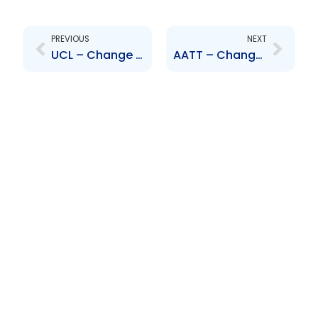
Prev
Next
PREVIOUS
NEXT
UCL – Change to Senior Officer – Nanda Persad
AATT – Change to Senior Officer- Robert Tang Yuk