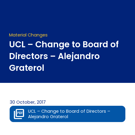
Skip
to
content
Material Changes
UCL – Change to Board of
Directors – Alejandro
Graterol
30 October, 2017
UCL – Change to Board of Directors –
Alejandro Graterol