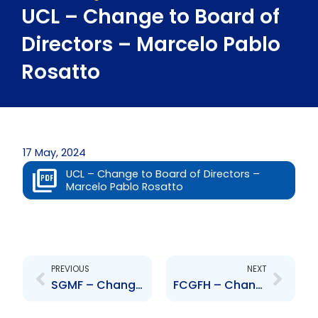
UCL – Change to Board of
Directors – Marcelo Pablo
Rosatto
17 May, 2024
UCL – Change to Board of Directors –
Marcelo Pablo Rosatto
Prev
Next
PREVIOUS
NEXT
SGMF – Change to Board of Directors – Carlene Seudat
FCGFH – Change to Board of Directors – Ryan Proudfoot, Franka Costelloe, Ingrid Melville and Devindra Ramnarine