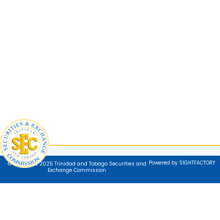
Powered by SIGHTFACTORY
© Copyright 2025 Trinidad and Tobago Securities and
Exchange Commission