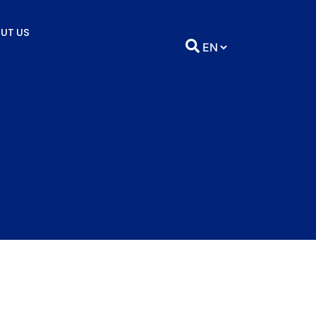
UT US