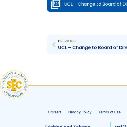
UCL – Change to Board of D
Prev
PREVIOUS
UCL – Change to Board of Dir
Careers
Privacy Policy
Terms of Use
Level 23