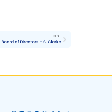
Next
NEXT
Board of Directors – S. Clarke
I
L
Y
F
X
T
G
A