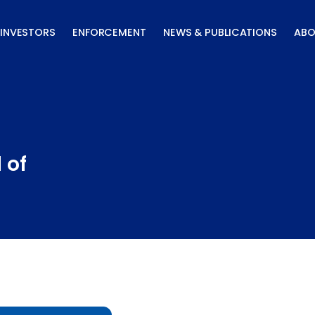
INVESTORS
ENFORCEMENT
NEWS & PUBLICATIONS
ABO
 of