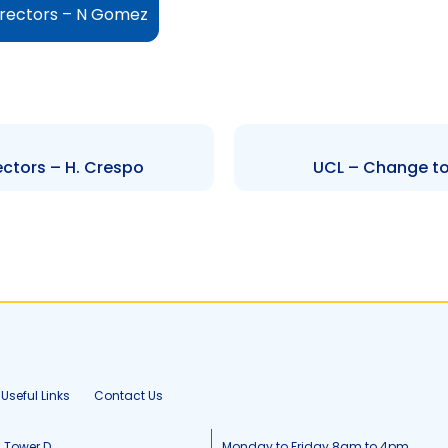
irectors – N Gomez
ectors – H. Crespo
UCL – Change to 
Useful Links
Contact Us
, Tower D
Monday to Friday 8am to 4pm