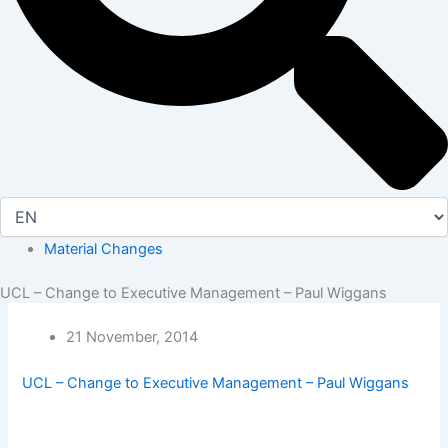
Material Changes
UCL – Change to Executive Management – Paul Wiggans
21 November, 2014
UCL – Change to Executive Management – Paul Wiggans