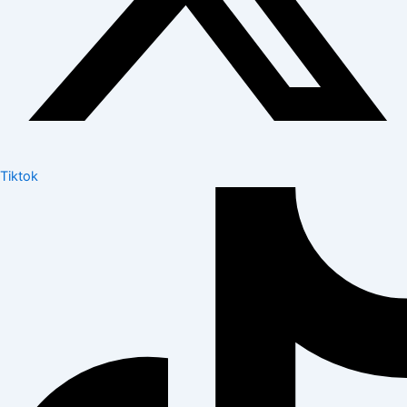
Tiktok