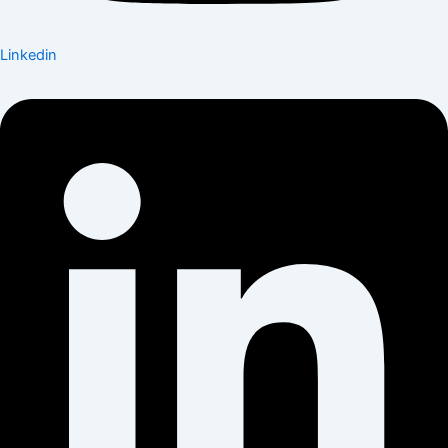
Linkedin