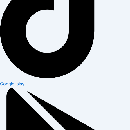
Google-play