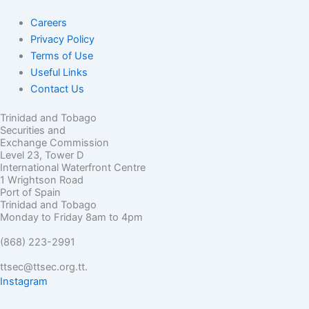
Careers
Privacy Policy
Terms of Use
Useful Links
Contact Us
Trinidad and Tobago
Securities and
Exchange Commission
Level 23, Tower D
International Waterfront Centre
1 Wrightson Road
Port of Spain
Trinidad and Tobago
Monday to Friday 8am to 4pm
(868) 223-2991
ttsec@ttsec.org.tt.
Instagram