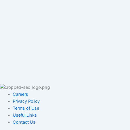
Careers
Privacy Policy
Terms of Use
Useful Links
Contact Us