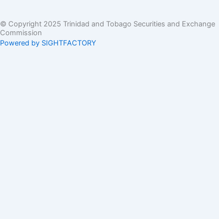
© Copyright 2025 Trinidad and Tobago Securities and Exchange
Commission
Powered by SIGHTFACTORY
Acts
Bye-Laws
Rules
Orders
Delegated Orders
Exemption Orders
Delisting and Deregistration Orders
Other
Guidelines
SRO Rule Making
Orders Approving SRO Rule/Rule Changes
Circulars, Bulletins, Policy Statements
Circulars