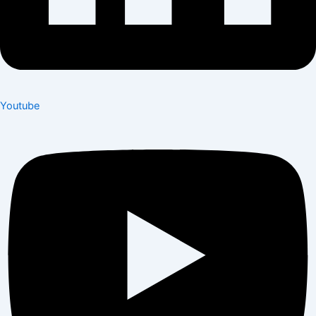
Youtube