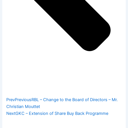
Prev
Previous
RBL – Change to the Board of Directors – Mr.
Christian Mouttet
Next
GKC – Extension of Share Buy Back Programme