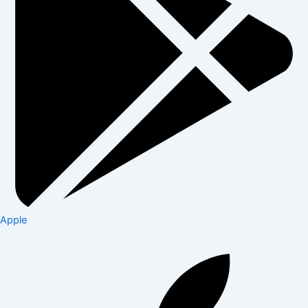
Apple