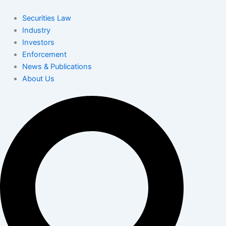
Skip
to
Securities Law
content
Industry
Investors
Enforcement
News & Publications
About Us