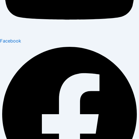
Facebook