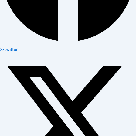
X-twitter